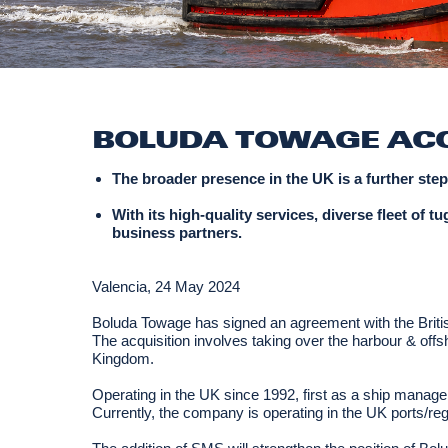
BOLUDA TOWAGE ACQ
The broader presence in the UK is a further ste
With its high-quality services, diverse fleet of
business partners.
Valencia, 24 May 2024
Boluda Towage has signed an agreement with the British
The acquisition involves taking over the harbour & offs
Kingdom.
Operating in the UK since 1992, first as a ship man
Currently, the company is operating in the UK ports/re