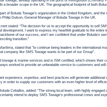
luda Towage, already operating in the ports of Invergordon (Cromarty F
with a broader scope in the UK. The geographical footprint of both
l be part of Boluda Towage’s organization in the United Kingdom, and 
 Philip Dulson, General Manager of Boluda Towage in the UK.
 stated: “The decision for us to accept the opportunity to sell SMS
development. I want to express my heartfelt gratitude to the entire 
ackbone of our success, and I am confident that under Boluda's owne
citing transition.”
ítima, stated that "to continue being leaders in the international m
onal company like SMS Towage wants to be part of our Group”.
owage & marine services and is ISM certified, which shows their c
ways worked to provide an unbeatable service to customers and will
joint experience, expertise, and best practices will generate additio
 in order to supply our customers with an even higher level of efficie
luda Ceballos, added: “The strong local team, with highly engaged col
certainly intend to deploy SMS Towage’s professional crews and exp