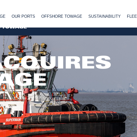
AGE
OUR PORTS
OFFSHORE TOWAGE
SUSTAINABILITY
FLEE
S TOWAGE
ACQUIRES
AGE