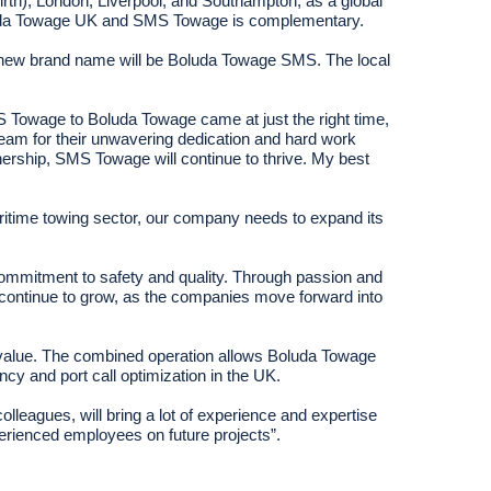
irth), London, Liverpool, and Southampton, as a global
 Boluda Towage UK and SMS Towage is complementary.
the new brand name will be Boluda Towage SMS. The local
 Towage to Boluda Towage came at just the right time,
team for their unwavering dedication and hard work
rship, SMS Towage will continue to thrive. My best
aritime towing sector, our company needs to expand its
ommitment to safety and quality. Through passion and
 continue to grow, as the companies move forward into
nal value. The combined operation allows Boluda Towage
ncy and port call optimization in the UK.
leagues, will bring a lot of experience and expertise
erienced employees on future projects”.