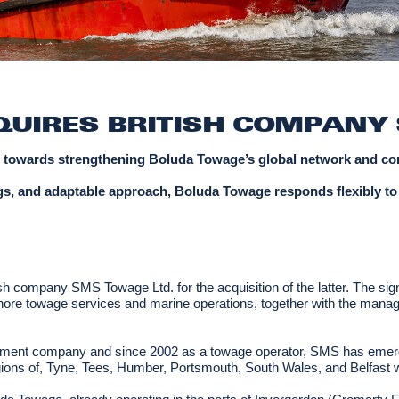
UIRES BRITISH COMPANY 
p towards strengthening Boluda Towage’s global network and conn
 tugs, and adaptable approach, Boluda Towage responds flexibly to
 company SMS Towage Ltd. for the acquisition of the latter. The sig
hore towage services and marine operations, together with the managem
agement company and since 2002 as a towage operator, SMS has emerg
gions of, Tyne, Tees, Humber, Portsmouth, South Wales, and Belfast wi