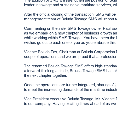
The addition of SMS will strengthen the position of Bo
leader in towage and sustainable maritime services, 
After the official closing of the transaction, SMS wil
management team of Boluda Towage SMS will report to
Commenting on the sale, SMS Towage owner Paul Escreet
as we embark on a new chapter of business growth and 
while working within SMS Towage. You have been the b
wishes go out to each one of you as you embrace this ex
Vicente Boluda Fos, Chairman at Boluda Corporación Mar
scope of operations and we are proud that a professi
The renamed Boluda Towage SMS offers high-standard t
a forward-thinking attitude, Boluda Towage SMS has al
the next chapter together.
Once the operations are further integrated, sharing of 
to meet the increasing demands of the maritime industry
Vice President executive Boluda Towage, Mr. Vicente Bo
to our company. Having exciting times ahead of us we 