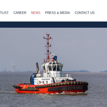
TLIST
CAREER
NEWS
PRESS & MEDIA
CONTACT US