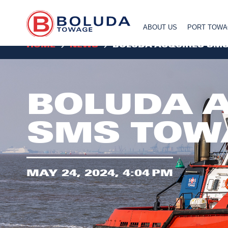
ABOUT US
PORT TOW
HOME
NEWS
BOLUDA ACQUIRES SM
BOLUDA 
SMS TOW
MAY 24, 2024, 4:04 PM