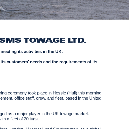
SMS TOWAGE LTD.
ecting its activities in the UK.
 its customers’ needs and the requirements of its
ning ceremony took place in Hessle (Hull) this morning.
ent, office staff, crew, and fleet, based in the United
ed as a major player in the UK towage market.
th a fleet of 20 tugs.