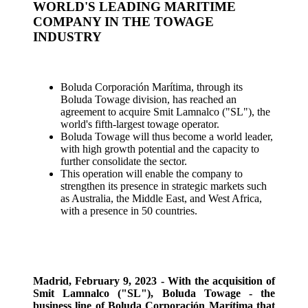
WORLD'S LEADING MARITIME
COMPANY IN THE TOWAGE
INDUSTRY
Boluda Corporación Marítima, through its
Boluda Towage division, has reached an
agreement to acquire Smit Lamnalco ("SL"), the
world's fifth-largest towage operator.
Boluda Towage will thus become a world leader,
with high growth potential and the capacity to
further consolidate the sector.
This operation will enable the company to
strengthen its presence in strategic markets such
as Australia, the Middle East, and West Africa,
with a presence in 50 countries.
Madrid, February 9, 2023 - With the acquisition of
Smit Lamnalco ("SL"), Boluda Towage - the
business line of Boluda Corporación Marítima that