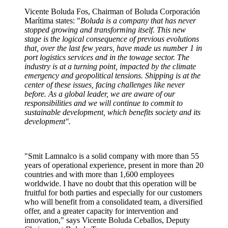
Vicente Boluda Fos, Chairman of Boluda Corporación
Marítima states: "
Boluda is a company that has never
stopped growing and transforming itself. This new
stage is the logical consequence of previous evolutions
that, over the last few years, have made us number 1 in
port logistics services and in the towage sector. The
industry is at a turning point, impacted by the climate
emergency and geopolitical tensions. Shipping is at the
center of these issues, facing challenges like never
before. As a global leader, we are aware of our
responsibilities and we will continue to commit to
sustainable development, which benefits society and its
development".
"Smit Lamnalco is a solid company with more than 55
years of operational experience, present in more than 20
countries and with more than 1,600 employees
worldwide. I have no doubt that this operation will be
fruitful for both parties and especially for our customers
who will benefit from a consolidated team, a diversified
offer, and a greater capacity for intervention and
innovation," says Vicente Boluda Ceballos, Deputy