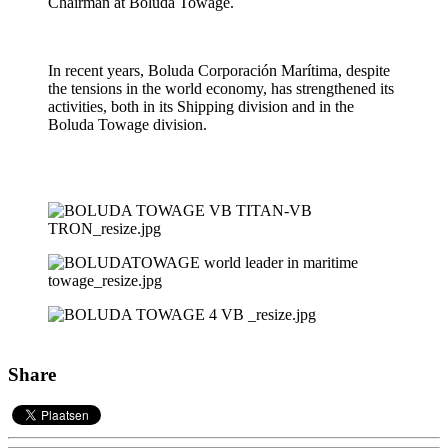
Chairman at Boluda Towage.
In recent years, Boluda Corporación Marítima, despite
the tensions in the world economy, has strengthened its
activities, both in its Shipping division and in the
Boluda Towage division.
Share