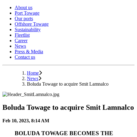
About us
Port Towage
Our ports
Offshore Towage
Sustainability
Fleetlist
Career
News
Press & Media
Contact us
Home
News
Boluda Towage to acquire Smit Lamnalco
Boluda Towage to acquire Smit Lamnalco
Feb 10, 2023, 8:14 AM
BOLUDA TOWAGE BECOMES THE