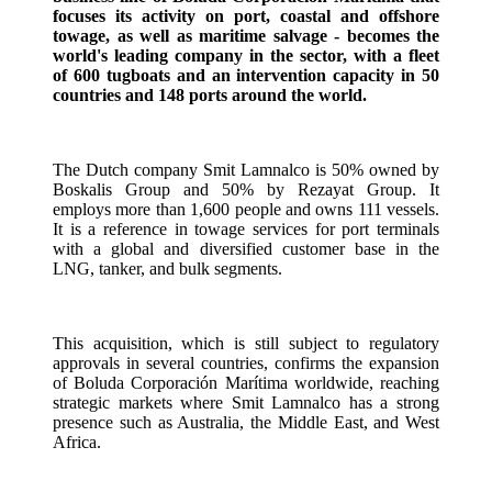
focuses its activity on port, coastal and offshore
towage, as well as maritime salvage - becomes the
world's leading company in the sector, with a fleet
of 600 tugboats and an intervention capacity in 50
countries and 148 ports around the world.
The Dutch company Smit Lamnalco is 50% owned by
Boskalis Group and 50% by Rezayat Group. It
employs more than 1,600 people and owns 111 vessels.
It is a reference in towage services for port terminals
with a global and diversified customer base in the
LNG, tanker, and bulk segments.
This acquisition, which is still subject to regulatory
approvals in several countries, confirms the expansion
of Boluda Corporación Marítima worldwide, reaching
strategic markets where Smit Lamnalco has a strong
presence such as Australia, the Middle East, and West
Africa.