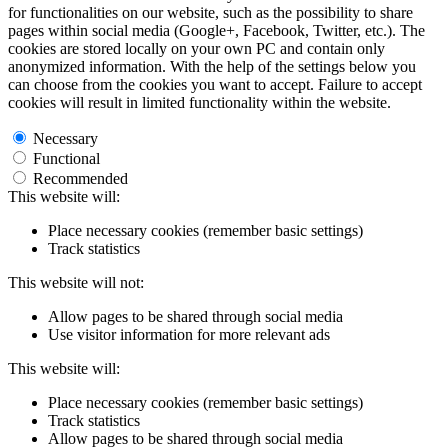
for functionalities on our website, such as the possibility to share
pages within social media (Google+, Facebook, Twitter, etc.). The
cookies are stored locally on your own PC and contain only
anonymized information. With the help of the settings below you
can choose from the cookies you want to accept. Failure to accept
cookies will result in limited functionality within the website.
Necessary
Functional
Recommended
This website will:
Place necessary cookies (remember basic settings)
Track statistics
This website will not:
Allow pages to be shared through social media
Use visitor information for more relevant ads
This website will:
Place necessary cookies (remember basic settings)
Track statistics
Allow pages to be shared through social media