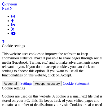
Previous
Next
Cookie settings
This website uses cookies to improve the website: to keep
anonymous statistics, make it possible to share pages through social
media (Facebook, Twitter, etc.) and to make advertisements more
relevant to you. If you do not accept cookies, you can click on
settings to choose this option. If you want to use all the
functionalities on this website, click on Accept.
Settings
Cookie Statement
Accept all
Accept necessary
Cookie settings
Cookies are used on this website. A cookie is a small text file that is
stored on your PC. This file keeps track of your visited pages and
contains a number of details about your visit. Cookies are also used