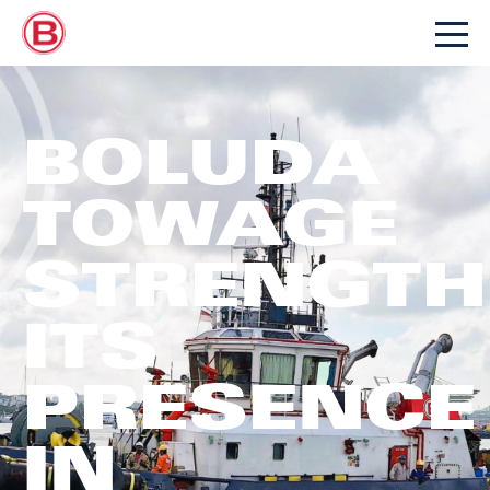
BOLUDA
TOWAGE
STRENGTH
ITS
PRESENCE
IN