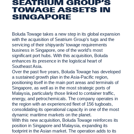
SEATRIUM GROUP’S
TOWAGE ASSETS IN
SINGAPORE
Boluda Towage takes a new step in its global expansion
with the acquisition of Seatrium Group’s tugs and the
servicing of their shipyards’ towage requirements
business in Singapore, one of the world’s most
significant port hubs. With this acquisition, Boluda
enhances its presence in the logistical heart of
Southeast Asia.
Over the past five years, Boluda Towage has developed
a sustained growth plan in the Asia-Pacific region,
positioning itself in the main port areas and terminals of
Singapore, as well as in the most strategic ports of
Malaysia, particularly those linked to container traffic,
energy, and petrochemicals. The company operates in
the region with an experienced fleet of 156 tugboats,
consolidating its operational capacity in one of the most
dynamic maritime markets on the planet.
With this new acquisition, Boluda Towage reinforces its
position in Singapore and Malaysia, expanding its
footprint in the Asian market. The operation adds to its