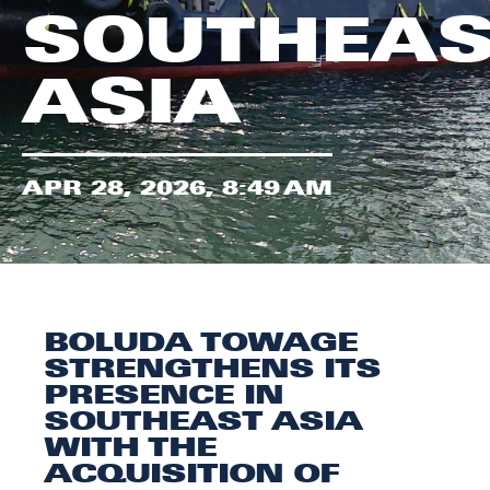
SOUTHEAS
ASIA
APR 28, 2026, 8:49 AM
BOLUDA TOWAGE
STRENGTHENS ITS
PRESENCE IN
SOUTHEAST ASIA
WITH THE
ACQUISITION OF