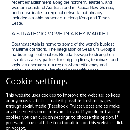
recent establishment along the northern, eastern, and
western coasts of Australia and in Papua New Guinea,
and consolidates a regional network that already
included a stable presence in Hong Kong and Timor-
Leste.
A STRATEGIC MOVE IN A KEY MARKET
Southeast Asia is home to some of the world’s busiest
maritime corridors. The integration of Seatrium Group’s
harbour tug fleet enables Boluda Towage to strengthen
its role as a key partner for shipping lines, terminals, and
logistics operators in a region where efficiency and
safety are essential for global competitiveness.
Cookie settings
This website uses cookies to improve the website: to keep
anonymous statistics, make it possible to share pages
through social media (Facebook, Twitter, etc.) and to make
SHARE
advertisements more relevant to you. If you do not accept
cookies, you can click on settings to choose this option. If
you want to use all the functionalities on this website, click
on Accept.