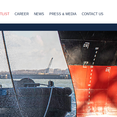
TLIST
CAREER
NEWS
PRESS & MEDIA
CONTACT US