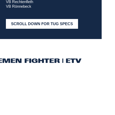
VB Rechtenfleth
VB Rönnebeck
SCROLL DOWN FOR TUG SPECS
EMEN FIGHTER | ETV