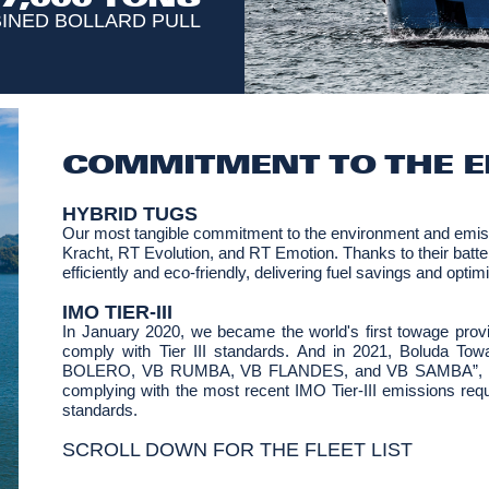
INED BOLLARD PULL
COMMITMENT TO THE 
HYBRID TUGS
Our most tangible commitment to the environment and emiss
Kracht, RT Evolution, and RT Emotion. Thanks to their batter
efficiently and eco-friendly, delivering fuel savings and opti
IMO TIER-III
In January 2020, we became the world's first towage provid
comply with Tier III standards. And in 2021, Boluda To
BOLERO, VB RUMBA, VB FLANDES, and VB SAMBA”, into s
complying with the most recent IMO Tier-III emissions requir
standards.
SCROLL DOWN FOR THE FLEET LIST