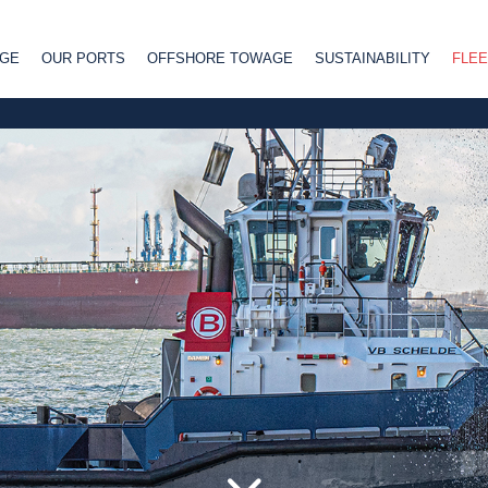
AGE
OUR PORTS
OFFSHORE TOWAGE
SUSTAINABILITY
FLEE