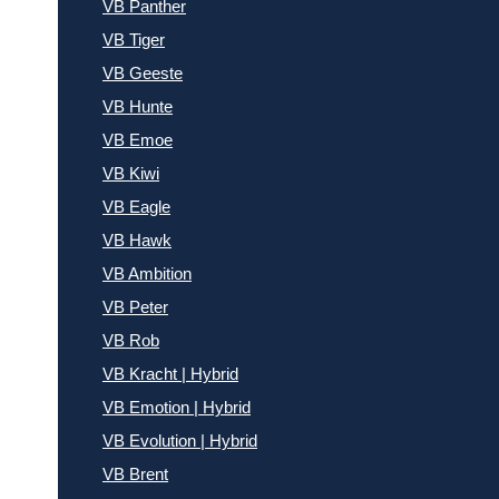
VB Panther
VB Tiger
VB Geeste
VB Hunte
VB Emoe
VB Kiwi
VB Eagle
VB Hawk
VB Ambition
VB Peter
VB Rob
VB Kracht | Hybrid
VB Emotion | Hybrid
VB Evolution | Hybrid
VB Brent