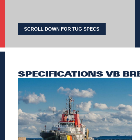
SCROLL DOWN FOR TUG SPECS
SPECIFICATIONS VB BR