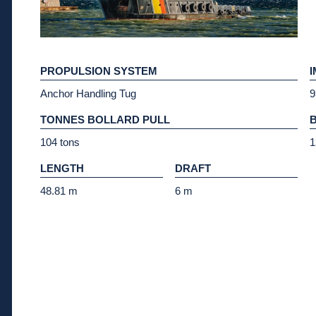
PROPULSION SYSTEM
Anchor Handling Tug
9
TONNES BOLLARD PULL
104 tons
1
LENGTH
DRAFT
48.81 m
6 m