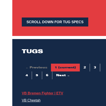
SCROLL DOWN FOR TUG SPECS
TUGS
← Previous
1
(current)
2
3
4
5
6
Next →
VB Bremen Fighter | ETV
VB Cheetah