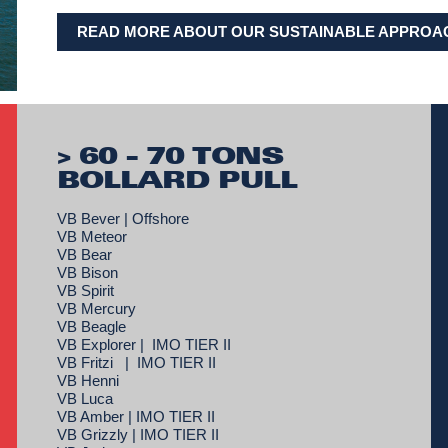
READ MORE ABOUT OUR SUSTAINABLE APPROA
> 60 - 70 TONS
BOLLARD PULL
VB Bever | Offshore
VB Meteor
VB Bear
VB Bison
VB Spirit
VB Mercury
VB Beagle
VB Explorer | IMO TIER II
VB Fritzi | IMO TIER II
VB Henni
VB Luca
VB Amber | IMO TIER II
VB Grizzly | IMO TIER II