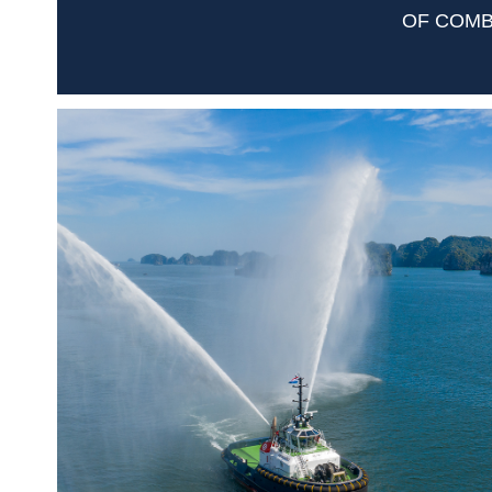
OF COMB