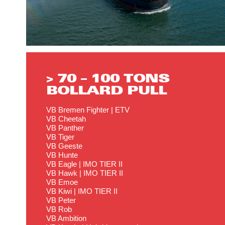
> 70 – 100 TONS
BOLLARD PULL
VB Bremen Fighter | ETV
VB Cheetah
VB Panther
VB Tiger
VB Geeste
VB Hunte
VB Eagle | IMO TIER II
VB Hawk | IMO TIER II
VB Emoe
VB Kiwi | IMO TIER II
VB Peter
VB Rob
VB Ambition