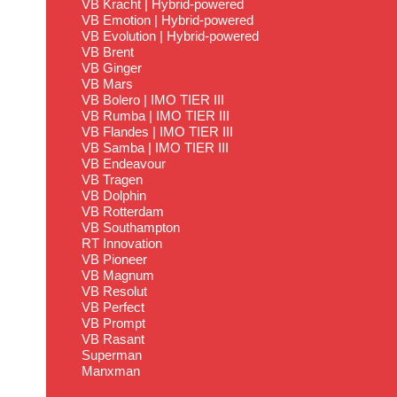
VB Kracht | Hybrid-powered
VB Emotion | Hybrid-powered
VB Evolution | Hybrid-powered
VB Brent
VB Ginger
VB Mars
VB Bolero | IMO TIER III
VB Rumba | IMO TIER III
VB Flandes | IMO TIER III
VB Samba | IMO TIER III
VB Endeavour
VB Tragen
VB Dolphin
VB Rotterdam
VB Southampton
RT Innovation
VB Pioneer
VB Magnum
VB Resolut
VB Perfect
VB Prompt
VB Rasant
Superman
Manxman