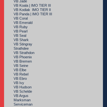
VB Jade
VB Koala | IMO TIER III
VB Kodiak IMO TIER II
VB Panda | IMO TIER III
VB Coral
VB Emerald
VB Ruby
VB Pearl
VB Seal
VB Shark
VB Stingray
Strathdee
VB Strathdon
VB Phoenix
VB Bremen
VB Seine
VB Elbe
VB Rebel
VB Ebro
VB Ivy
VB Hudson
VB Schelde
VB Argus
Marksman
Serviceman