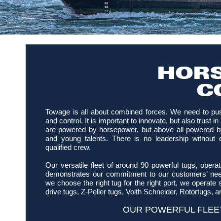
HORS
C
Towage is all about combined forces. We need to pu
and control. It is important to innovate, but also trust 
are powered by horsepower, but above all powered b
and young talents. There is no leadership without 
qualified crew.
Our versatile fleet of around 90 powerful tugs, opera
demonstrates our commitment to our customers’ need
we choose the right tug for the right port, we operate s
drive tugs, Z-Peller tugs, Voith Schneider, Rotortugs, a
OUR POWERFUL FLEE