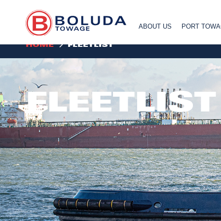
ABOUT US
PORT TOW
HOME
FLEETLIST
FLEETLIST