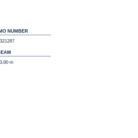
IMO NUMBER
321287
BEAM
3.80 m