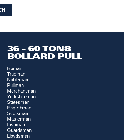
CH
36 - 60 TONS
BOLLARD PULL
Roman
Trueman
Nobleman
Pullman
Merchantman
Yorkshireman
Statesman
Englishman
Scotsman
Masterman
Irishman
Guardsman
Lloydsman