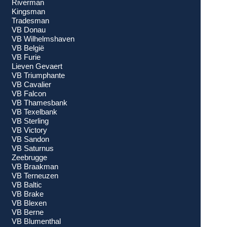
Riverman
Kingsman
Tradesman
VB Donau
VB Wilhelmshaven
VB België
VB Furie
Lieven Gevaert
VB Triumphante
VB Cavalier
VB Falcon
VB Thamesbank
VB Texelbank
VB Sterling
VB Victory
VB Sandon
VB Saturnus
Zeebrugge
VB Braakman
VB Terneuzen
VB Baltic
VB Brake
VB Blexen
VB Berne
VB Blumenthal