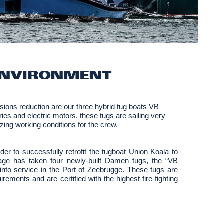
ENVIRONMENT
ions reduction are our three hybrid tug boats VB
ies and electric motors, these tugs are sailing very
mizing working conditions for the crew.
er to successfully retrofit the tugboat Union Koala to
wage has taken four newly-built Damen tugs, the “VB
ervice in the Port of Zeebrugge. These tugs are
ements and are certified with the highest fire-fighting