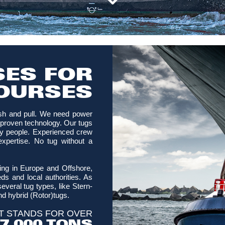
ES FOR
OURSES
sh and pull. We need power
in proven technology. Our tugs
y people. Experienced crew
expertise. No tug without a
ting in Europe and Offshore,
s and local authorities. As
everal tug types, like Stern-
nd hybrid (Rotor)tugs.
T STANDS FOR OVER
7,000 TONS