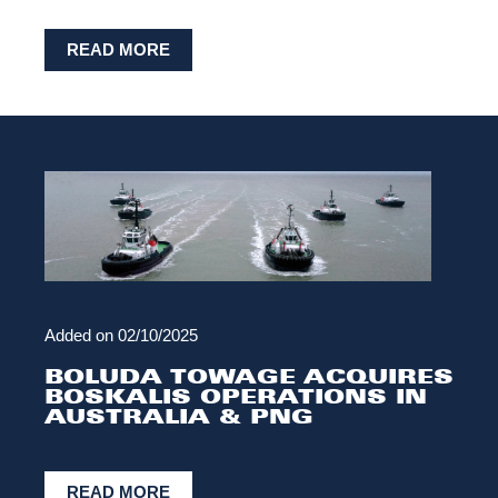
READ MORE
Added on
02/10/2025
BOLUDA TOWAGE ACQUIRES
BOSKALIS OPERATIONS IN
AUSTRALIA & PNG
READ MORE