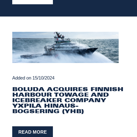
Added on
15/10/2024
BOLUDA ACQUIRES FINNISH
HARBOUR TOWAGE AND
ICEBREAKER COMPANY
YXPILA HINAUS-
BOGSERING (YHB)
READ MORE