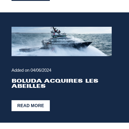
Added on
04/06/2024
BOLUDA ACQUIRES LES
ABEILLES
READ MORE