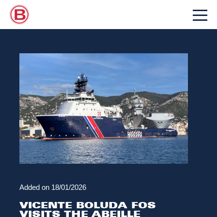
Added on
18/01/2026
VICENTE BOLUDA FOS
VISITS THE ABEILLE