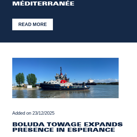
MÉDITERRANÉE
READ MORE
Added on
23/12/2025
BOLUDA TOWAGE EXPANDS
PRESENCE IN ESPERANCE