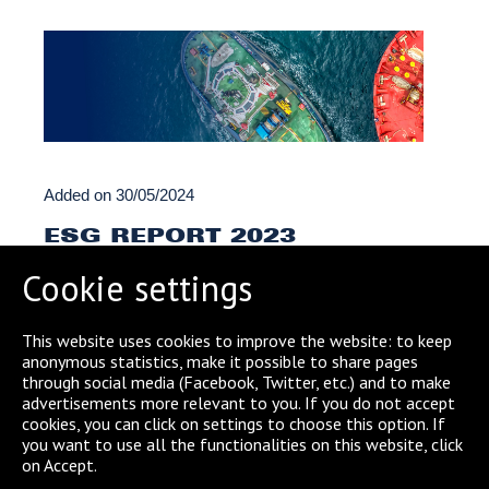
Added on
30/05/2024
ESG REPORT 2023
Cookie settings
READ MORE
This website uses cookies to improve the website: to keep
anonymous statistics, make it possible to share pages
through social media (Facebook, Twitter, etc.) and to make
advertisements more relevant to you. If you do not accept
cookies, you can click on settings to choose this option. If
← Previous
1
2
(current)
3
4
5
you want to use all the functionalities on this website, click
on Accept.
6
7
…
14
Next →